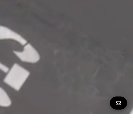
ALL PROPERTY PHOTOS