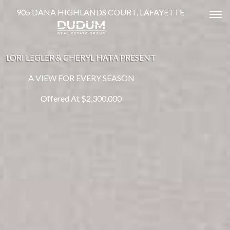
905 DANA HIGHLANDS COURT, LAFAYETTE
Tog
LORI LEGLER & CHERYL HATA PRESENT
A VIEW FOR EVERY SEASON
Offered At $2,300,000