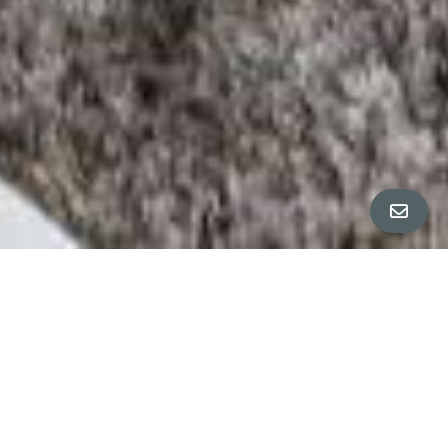
PROPERTY PHOTOS