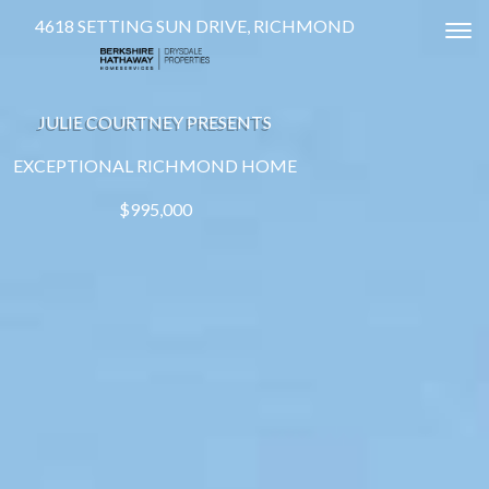
4618 SETTING SUN DRIVE, RICHMOND
Tog
JULIE COURTNEY PRESENTS
EXCEPTIONAL RICHMOND HOME
$995,000