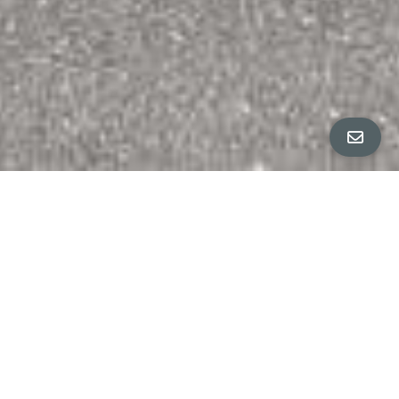
ALL PROPERTY PHOTOS