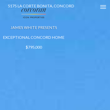
5175 LA CORTE BONITA, CONCORD
Tog
JAMES WHITE PRESENTS
EXCEPTIONAL CONCORD HOME
$795,000