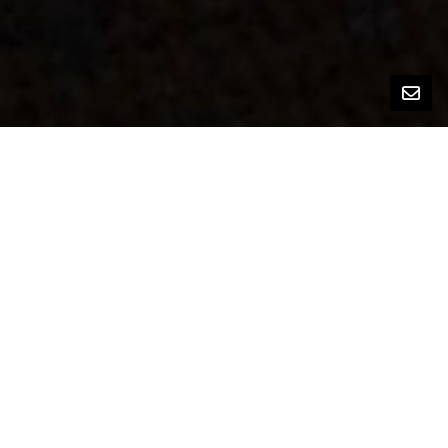
Bedrooms
5
Bathrooms
3
Square Footage
1,813 sq ft
Lot Size
8,900 sq ft
Home Features