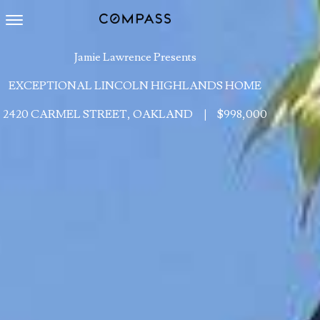
Toggle navigation
Jamie Lawrence Presents
EXCEPTIONAL LINCOLN HIGHLANDS HOME
2420 CARMEL STREET, OAKLAND
|
$998,000