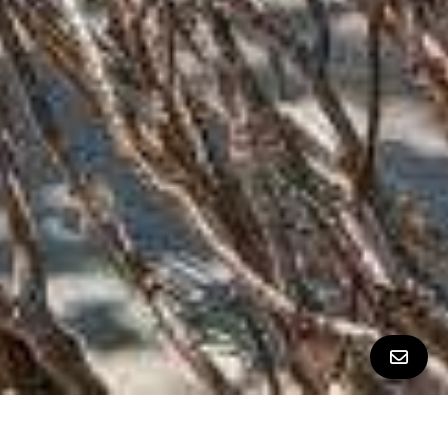
ALL PROPERTY PHOTOS