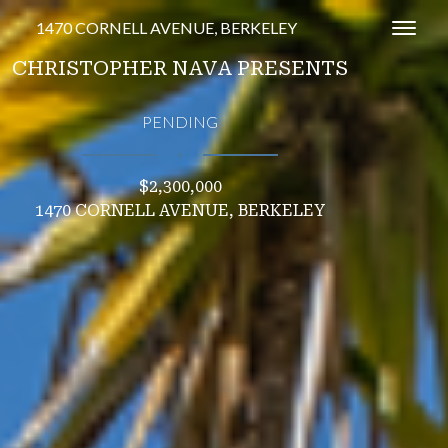
1470 CORNELL AVENUE, BERKELEY
Toggl
CHRISTOPHER NAVA PRESENTS
PENDING
∎
$2,300,000
1470 CORNELL AVENUE, BERKELEY