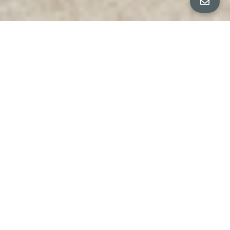
All Property Photos
∎