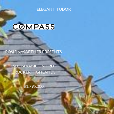
ELEGANT TUDOR
ROSIE NYSAETHER PRESENTS
901 PARAMOUNT RD
CROCKER HIGHLANDS
$1,795,000