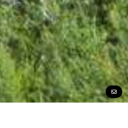
All Property Photos
∎