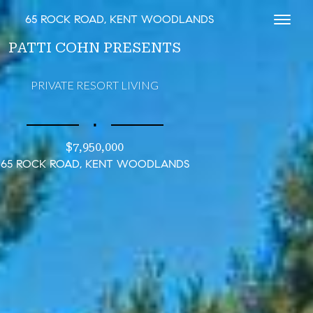
65 ROCK ROAD, KENT WOODLANDS
Toggl
PATTI COHN PRESENTS
PRIVATE RESORT LIVING
∎
$7,950,000
65 ROCK ROAD, KENT WOODLANDS