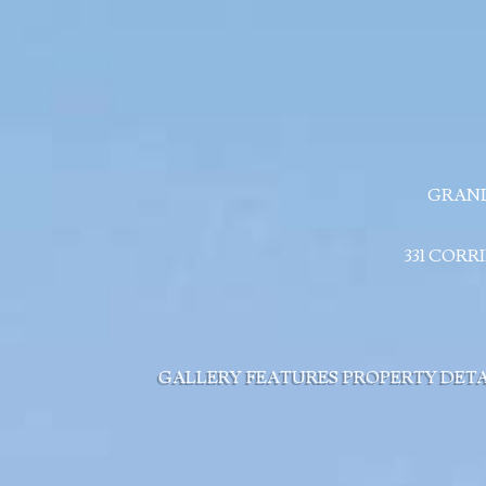
GRAND
331 CORR
GALLERY
FEATURES
PROPERTY DETA