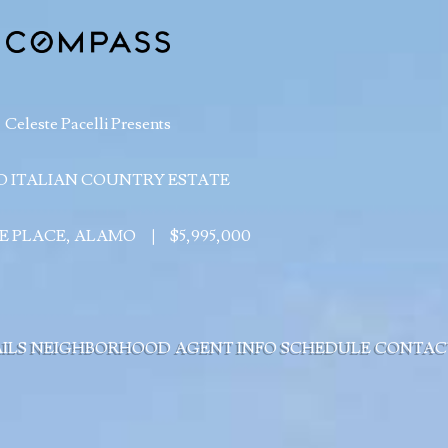
Celeste Pacelli Presents
 ITALIAN COUNTRY ESTATE
IE PLACE, ALAMO
|
$5,995,000
ILS
NEIGHBORHOOD
AGENT INFO
SCHEDULE
CONTAC