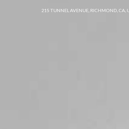
215 TUNNEL AVENUE, RICHMOND, CA,