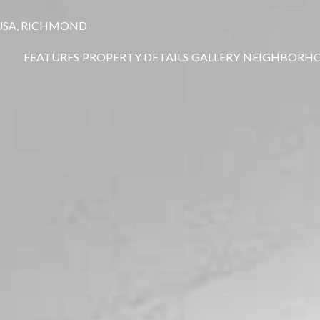
 USA, RICHMOND
FEATURES
PROPERTY DETAILS
GALLERY
NEIGHBORH