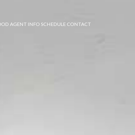
OOD
AGENT INFO
SCHEDULE
CONTACT