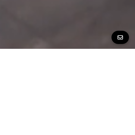
PROPERTY TOUR