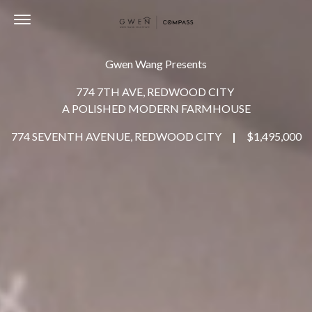
Toggle navigation
Gwen Wang Presents
774 7TH AVE, REDWOOD CITY
A POLISHED MODERN FARMHOUSE
774 SEVENTH AVENUE, REDWOOD CITY
|
$1,495,000