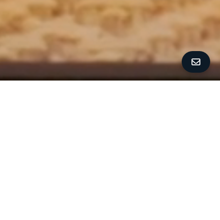
ALL PROPERTY PHOTOS