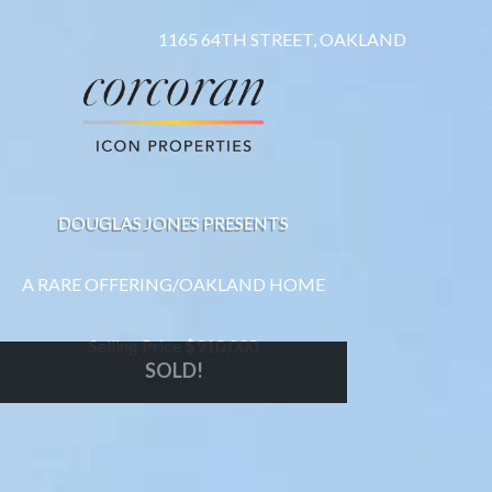
1165 64TH STREET, OAKLAND
DOUGLAS JONES PRESENTS
A RARE OFFERING/OAKLAND HOME
Selling Price $910,000
SOLD!