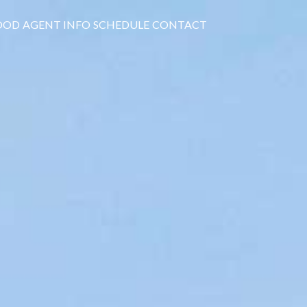
OOD
AGENT INFO
SCHEDULE
CONTACT