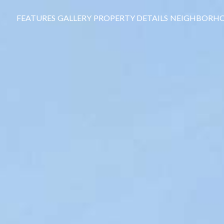
FEATURES
GALLERY
PROPERTY DETAILS
NEIGHBORH