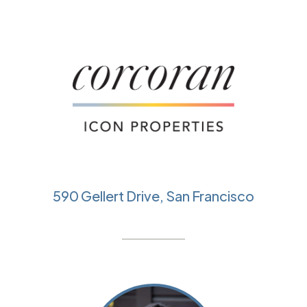
590 Gellert Drive, San Francisco