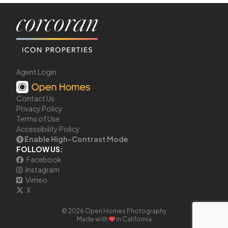
Agent Login
Contact Us
Privacy Policy
Terms of Use
Accessibility Policy
Enable High-Contrast Mode
FOLLOW US:
Facebook
Instagram
Vimeo
X
© 2026 Open Homes Photography
Made with
in California