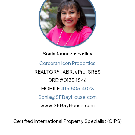
Sonia Gómez-rexelius
Corcoran Icon Properties
REALTOR® , ABR, ePro, SRES
DRE:
#01354546
MOBILE:
415.505.4078
Sonia@SFBayHouse.com
www.SFBayHouse.com
Certified International Property Specialist (CIPS)