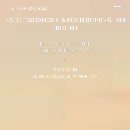
55 FLOOD CIRCLE
Toggl
KATIE TOSTANOSKI & KEVIN BIRMINGHAM
PRESENT
LEGACY ESTATE IN THE
HEART OF LINDENWOOD
∎
$8,200,000
55 FLOOD CIRCLE, ATHERTON