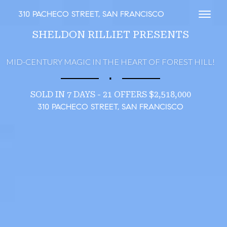
310 PACHECO STREET, SAN FRANCISCO
Toggl
SHELDON RILLIET PRESENTS
MID-CENTURY MAGIC IN THE HEART OF FOREST HILL!
∎
SOLD IN 7 DAYS - 21 OFFERS $2,518,000
310 PACHECO STREET, SAN FRANCISCO