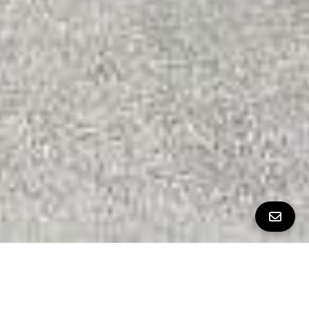
All Property Photos
∎