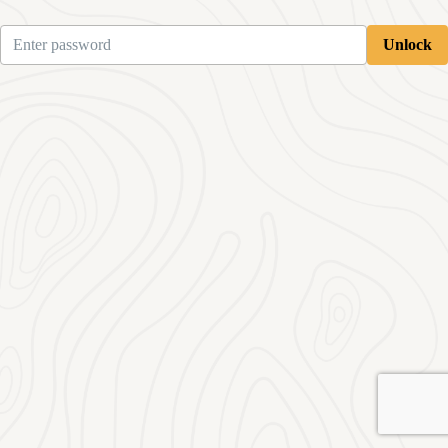
Unlock