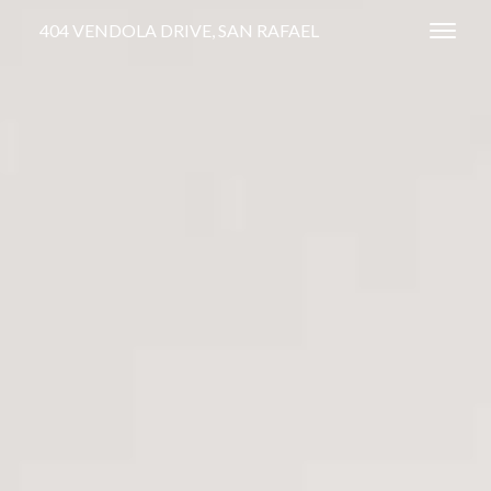
404 VENDOLA DRIVE, SAN RAFAEL
Toggl