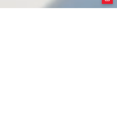
Completely Restored 1927 Spanish Revival
Presenting a complete restoration of this grand 5-
bedroom Spanish Revival home nestled on a small
side street with Berkeley taxes/services*, along
with the rich Rockridge lifestyle! The main level
features formal living and dining rooms with original
wood trim and oak flooring, period lighting, and
arabesque tile on the fireplace. The generous eat-
in kitchen showcases hand-selected marble
countertops, new custom cabinetry, an oversized
central island, a new suite of GE Café appliances,
and double doors to the garden beyond. One
bedroom and a full bathroom complete the main
level. The upper level offers a skylight over the
central landing, a spacious primary suite with 2