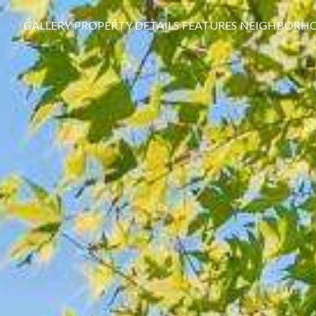
GALLERY
PROPERTY DETAILS
FEATURES
NEIGHBORH