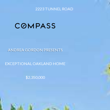
2223 TUNNEL ROAD
ANDREA GORDON PRESENTS
EXCEPTIONAL OAKLAND HOME
$2,350,000