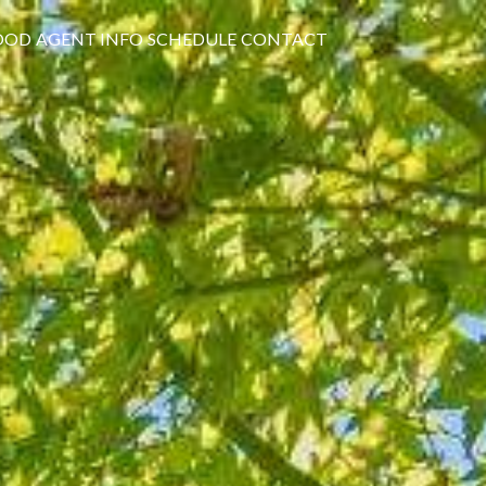
OOD
AGENT INFO
SCHEDULE
CONTACT