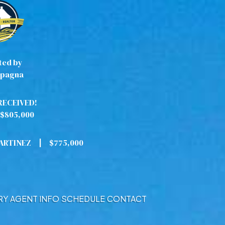
ted by
pagna
RECEIVED!
$805,000
MARTINEZ
|
$775,000
RY
AGENT INFO
SCHEDULE
CONTACT