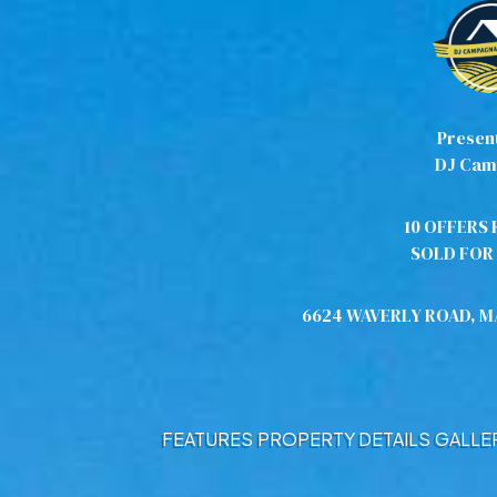
Presen
DJ Cam
10 OFFERS 
SOLD FOR 
6624 WAVERLY ROAD, 
FEATURES
PROPERTY DETAILS
GALLE