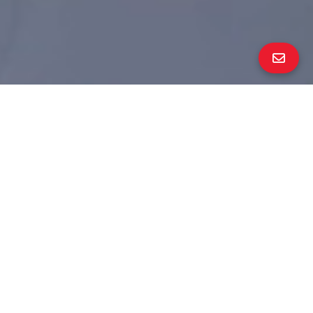
ALL PROPERTY PHOTOS