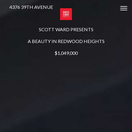
4376 39TH AVENUE
Tog
SCOTT WARD PRESENTS
A BEAUTY IN REDWOOD HEIGHTS
$1,049,000