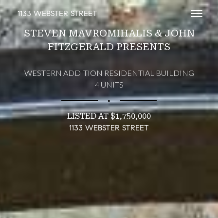
1133 WEBSTER STREET
Toggl
STEVEN MAVROMIHALIS & JOHN
FITZGERALD PRESENTS
WESTERN ADDITION RESIDENTIAL BUILDING
4 UNITS
∎
LISTED AT $1,750,000
1133 WEBSTER STREET