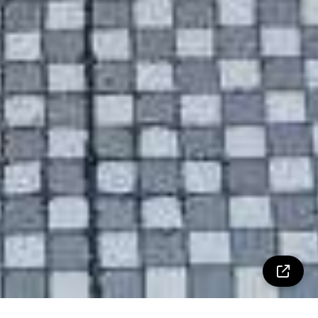
Property Details