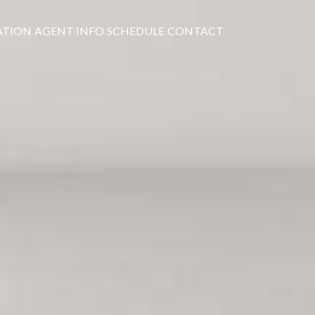
ATION
AGENT INFO
SCHEDULE
CONTACT