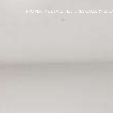
PROPERTY DETAILS
FEATURES
GALLERY
LOC