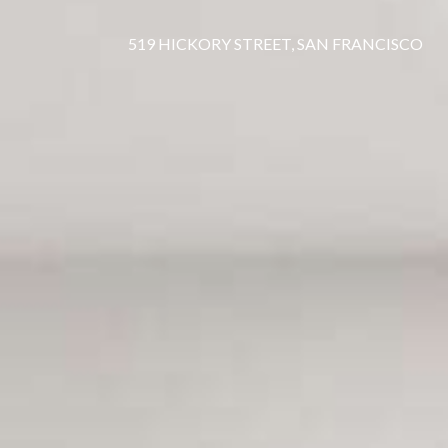
519 HICKORY STREET, SAN FRANCISCO