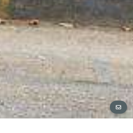
ALL PROPERTY PHOTOS