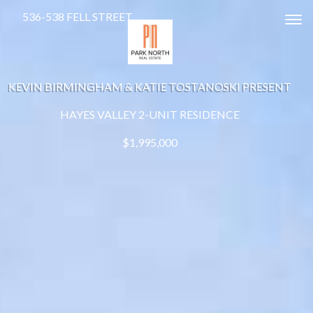
536-538 FELL STREET
Tog
KEVIN BIRMINGHAM & KATIE TOSTANOSKI PRESENT
HAYES VALLEY 2-UNIT RESIDENCE
$1,995,000