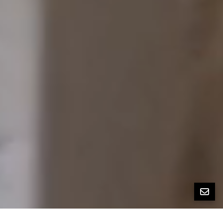
All Property Photos