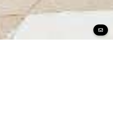
All Property Photos
∎