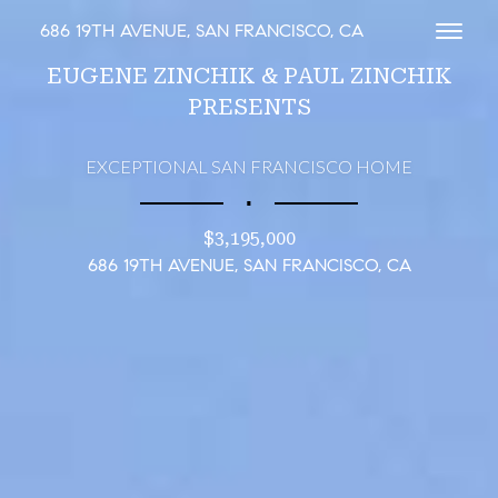
686 19TH AVENUE, SAN FRANCISCO, CA
Toggl
EUGENE ZINCHIK & PAUL ZINCHIK
PRESENTS
EXCEPTIONAL SAN FRANCISCO HOME
∎
$3,195,000
686 19TH AVENUE, SAN FRANCISCO, CA