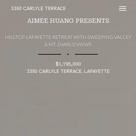
3350 CARLYLE TERRACE
Toggl
AIMEE HUANG PRESENTS
HILLTOP LAFAYETTE RETREAT WITH SWEEPING VALLEY
& MT. DIABLO VIEWS
∎
$1,795,000
3350 CARLYLE TERRACE, LAFAYETTE