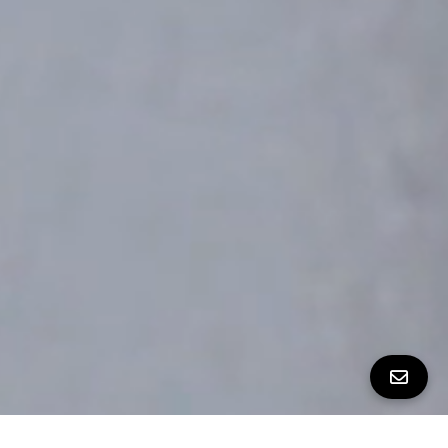
All Property Photos