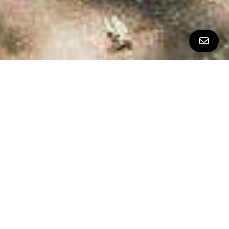
All Property Photos
∎