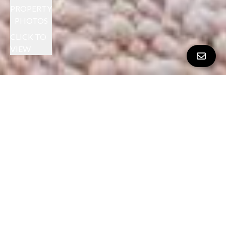
PROPERTY
PHOTOS
CLICK TO
VIEW