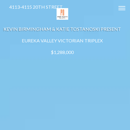
4113-4115 20TH STREET
Tog
KEVIN BIRMINGHAM & KATIE TOSTANOSKI PRESENT
EUREKA VALLEY VICTORIAN TRIPLEX
$1,288,000