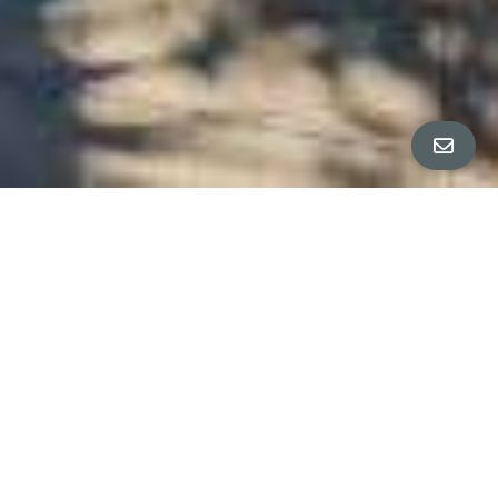
ALL PROPERTY PHOTOS