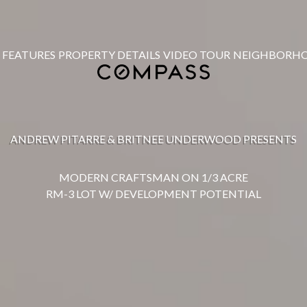
FEATURES
PROPERTY DETAILS
VIDEO TOUR
NEIGHBORH
ANDREW PITARRE & BRITNEE UNDERWOOD PRESENTS
MODERN CRAFTSMAN ON 1/3 ACRE
RM-3 LOT W/ DEVELOPMENT POTENTIAL