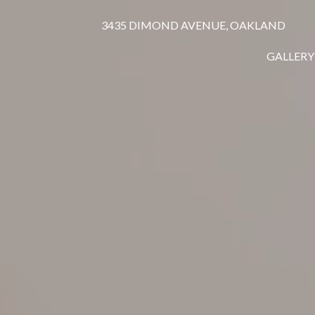
3435 DIMOND AVENUE, OAKLAND
GALLERY