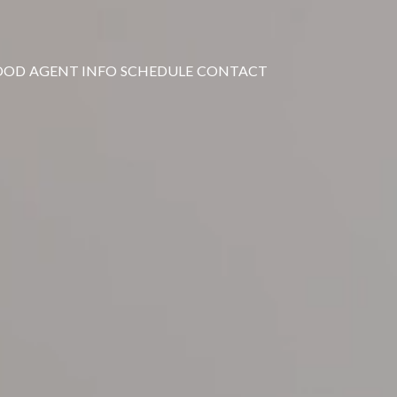
OOD
AGENT INFO
SCHEDULE
CONTACT