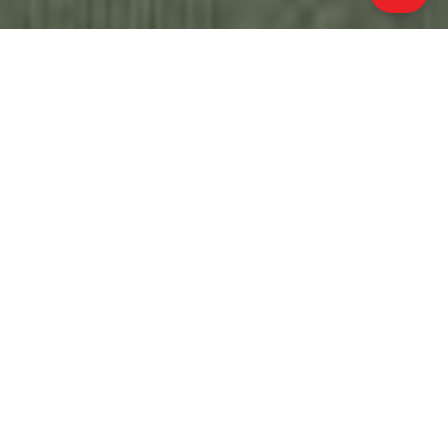
ALL PROPERTY PHOTOS