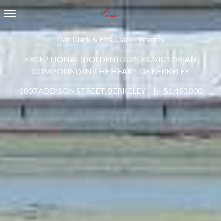
Toggle navigation
Dan Clark & Ellis Clark Presents
EXCEPTIONAL (GOLDEN) DUPLEX. VICTORIAN
COMPOUND IN THE HEART OF BERKELEY
1837 ADDISON STREET, BERKELEY
|
$1,450,000