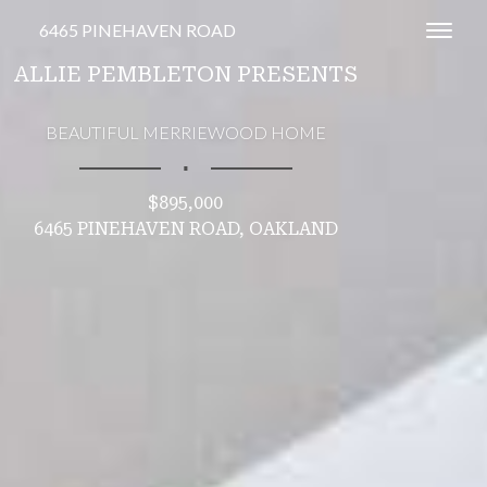
6465 PINEHAVEN ROAD
Toggl
ALLIE PEMBLETON PRESENTS
BEAUTIFUL MERRIEWOOD HOME
∎
$895,000
6465 PINEHAVEN ROAD, OAKLAND