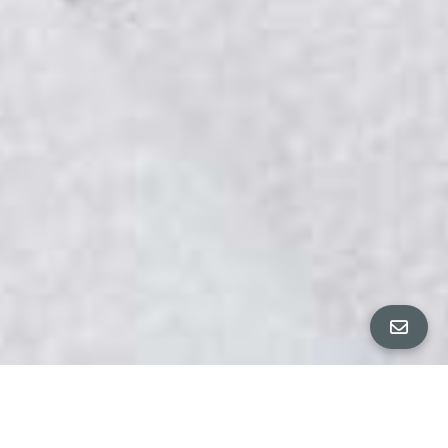
All Property Photos
∎