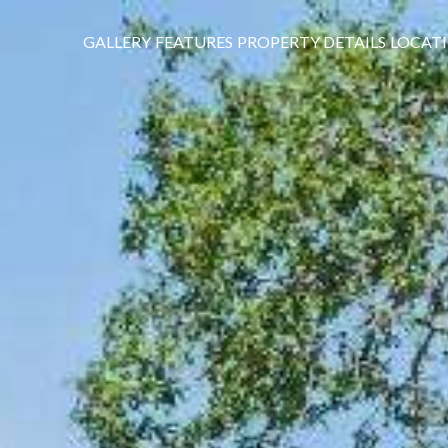
GALLERY
FEATURES
PROPERTY DETAILS
LOCAT