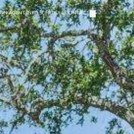
ION
AGENT INFO
SCHEDULE
CONTACT