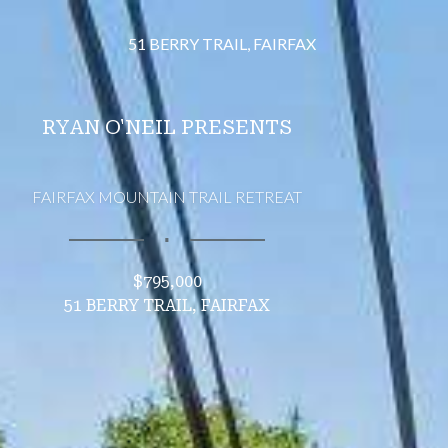
51 BERRY TRAIL, FAIRFAX
RYAN O'NEIL PRESENTS
FAIRFAX MOUNTAIN TRAIL RETREAT
∎
$795,000
51 BERRY TRAIL, FAIRFAX