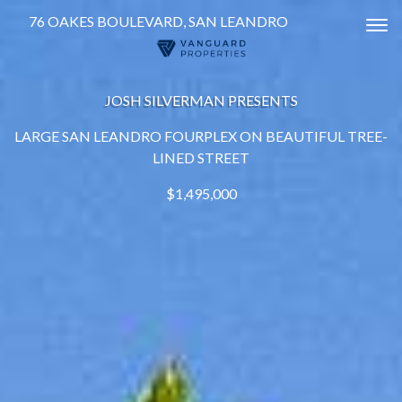
76 OAKES BOULEVARD, SAN LEANDRO
Tog
JOSH SILVERMAN PRESENTS
LARGE SAN LEANDRO FOURPLEX ON BEAUTIFUL TREE-
LINED STREET
$1,495,000