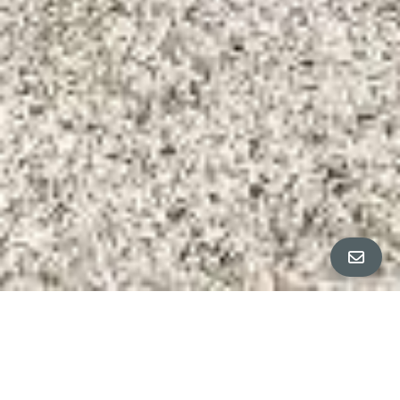
ALL PROPERTY PHOTOS