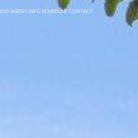
OOD
AGENT INFO
SCHEDULE
CONTACT