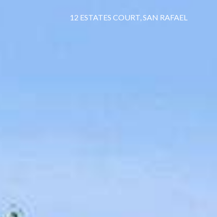
12 ESTATES COURT, SAN RAFAEL