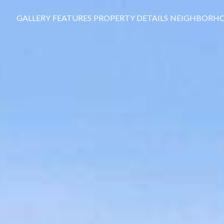
GALLERY
FEATURES
PROPERTY DETAILS
NEIGHBORH