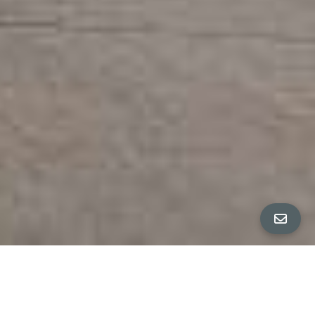
All Property Photos
∎