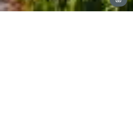
ALL PROPERTY PHOTOS