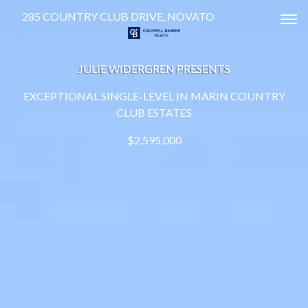
285 COUNTRY CLUB DRIVE, NOVATO
Tog
JULIE WIDERGREN PRESENTS
EXCEPTIONAL SINGLE-LEVEL IN MARIN COUNTRY
CLUB ESTATES
$2,595,000