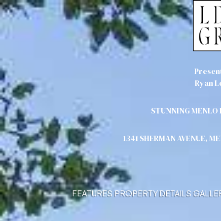
Presen
Ryan L
STUNNING MENLO 
1341 SHERMAN AVENUE, M
FEATURES
PROPERTY DETAILS
GALLE