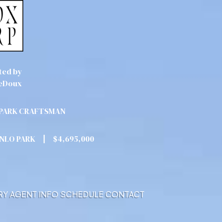
ted by
eDoux
PARK CRAFTSMAN
ENLO PARK
|
$4,695,000
RY
AGENT INFO
SCHEDULE
CONTACT