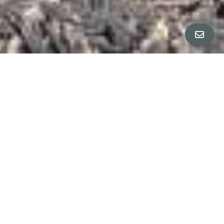
All Property Photos
∎