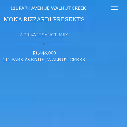
111 PARK AVENUE, WALNUT CREEK
Toggl
MONA RIZZARDI PRESENTS
A PRIVATE SANCTUARY
∎
$1,448,000
111 PARK AVENUE, WALNUT CREEK