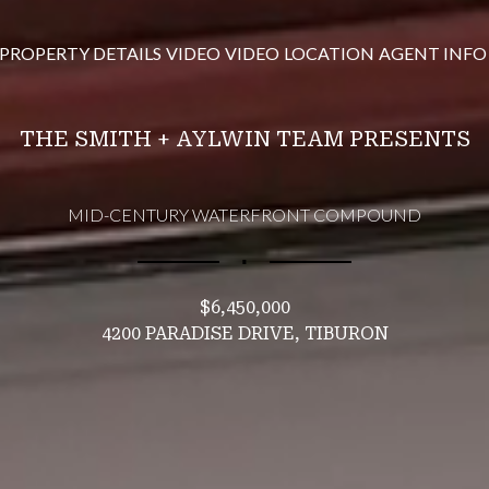
PROPERTY DETAILS
VIDEO
VIDEO
LOCATION
AGENT INFO
THE SMITH + AYLWIN TEAM PRESENTS
MID-CENTURY WATERFRONT COMPOUND
∎
$6,450,000
4200 PARADISE DRIVE, TIBURON