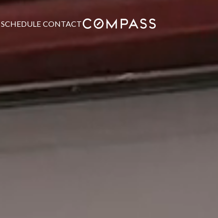
SCHEDULE
CONTACT