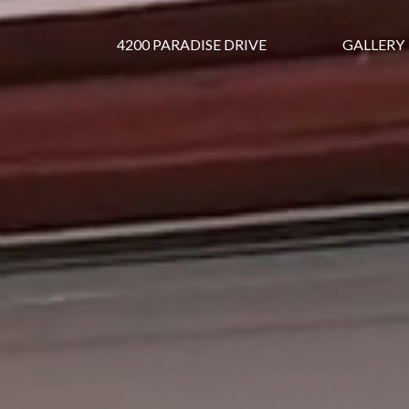
4200 PARADISE DRIVE
GALLERY