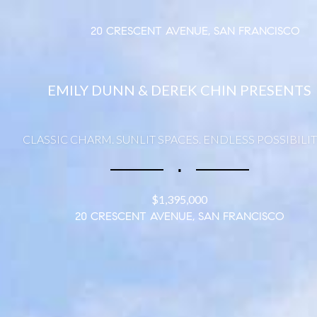
20 CRESCENT AVENUE, SAN FRANCISCO
EMILY DUNN & DEREK CHIN PRESENTS
CLASSIC CHARM. SUNLIT SPACES. ENDLESS POSSIBILIT
∎
$1,395,000
20 CRESCENT AVENUE, SAN FRANCISCO