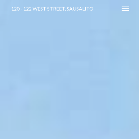
120 - 122 WEST STREET, SAUSALITO
Toggl