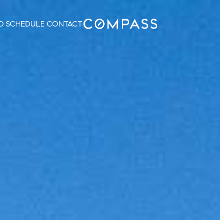
O
SCHEDULE
CONTACT