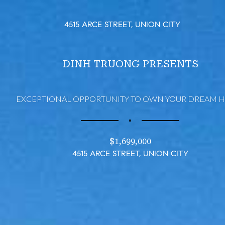
4515 ARCE STREET, UNION CITY
DINH TRUONG PRESENTS
EXCEPTIONAL OPPORTUNITY TO OWN YOUR DREAM 
∎
$1,699,000
4515 ARCE STREET, UNION CITY