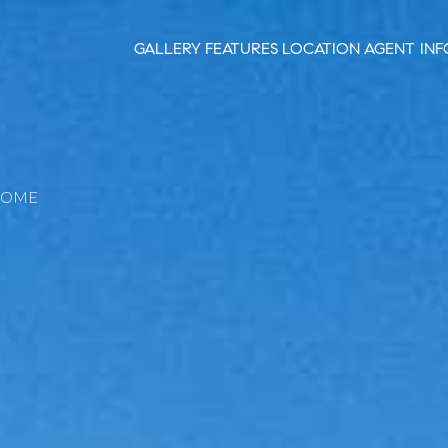
GALLERY
FEATURES
LOCATION
AGENT INF
HOME