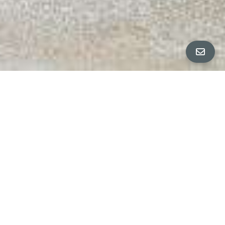
ALL PROPERTY PHOTOS