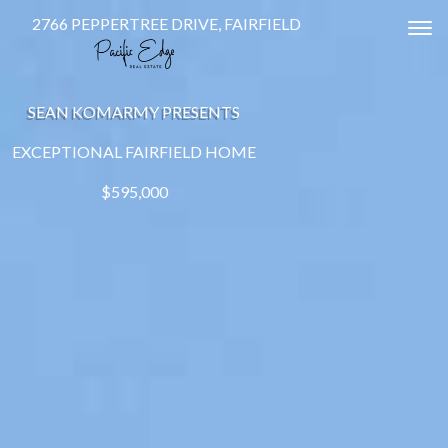
2766 PEPPERTREE DRIVE, FAIRFIELD
Tog
SEAN KOMARMY PRESENTS
EXCEPTIONAL FAIRFIELD HOME
$595,000