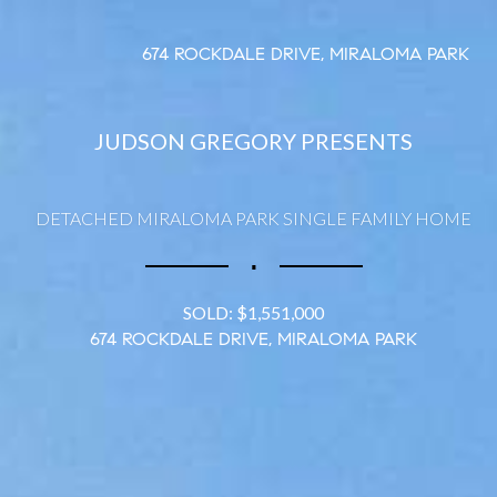
674 ROCKDALE DRIVE, MIRALOMA PARK
JUDSON GREGORY PRESENTS
DETACHED MIRALOMA PARK SINGLE FAMILY HOME
∎
SOLD: $1,551,000
674 ROCKDALE DRIVE, MIRALOMA PARK