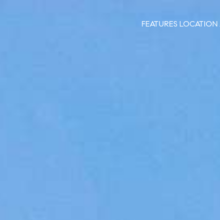
FEATURES
LOCATION