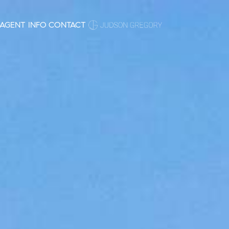
AGENT INFO
CONTACT