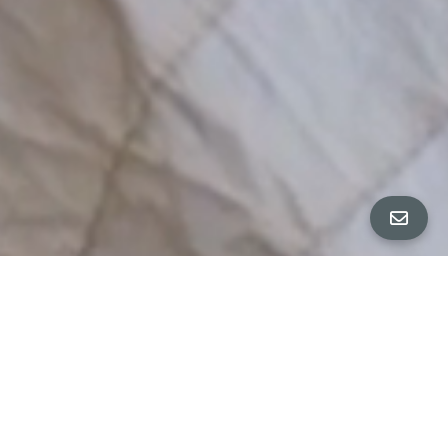
ALL PROPERTY PHOTOS