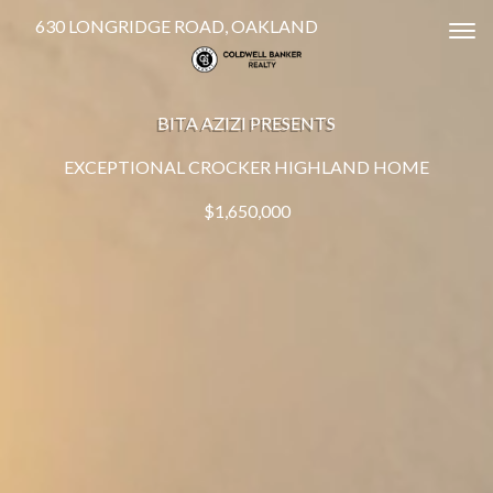
630 LONGRIDGE ROAD, OAKLAND
Tog
BITA AZIZI PRESENTS
EXCEPTIONAL CROCKER HIGHLAND HOME
$1,650,000