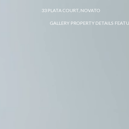
33 PLATA COURT, NOVATO
GALLERY
PROPERTY DETAILS
FEATU