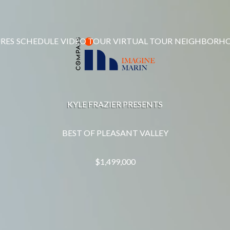
RES
SCHEDULE
VIDEO TOUR
VIRTUAL TOUR
NEIGHBORH
KYLE FRAZIER PRESENTS
BEST OF PLEASANT VALLEY
$1,499,000