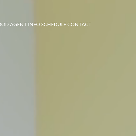
OOD
AGENT INFO
SCHEDULE
CONTACT